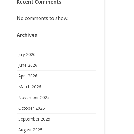
Recent Comments
No comments to show.
Archives
July 2026
June 2026
April 2026
March 2026
November 2025
October 2025
September 2025
August 2025