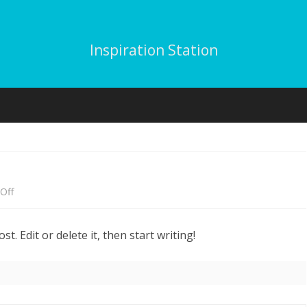
Inspiration Station
Skip
to
content
on
Off
Hello
t. Edit or delete it, then start writing!
world!