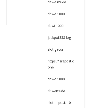
dewa muda
dewa 1000
dewi 1000
jackpot338 login
slot gacor
https://israpost.c
om/
dewa 1000
dewamuda
slot deposit 10k