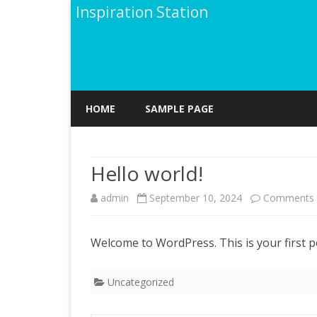
Inspiration Station
HOME
SAMPLE PAGE
Hello world!
admin
September 10, 2024
Comments 
Welcome to WordPress. This is your first pos
Uncategorized