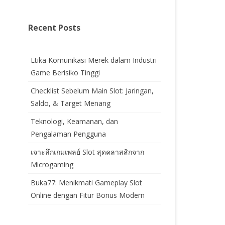
Recent Posts
Etika Komunikasi Merek dalam Industri
Game Berisiko Tinggi
Checklist Sebelum Main Slot: Jaringan,
Saldo, & Target Menang
Teknologi, Keamanan, dan
Pengalaman Pengguna
เจาะลึกเกมเพลย์ Slot สุดคลาสสิกจาก
Microgaming
Buka77: Menikmati Gameplay Slot
Online dengan Fitur Bonus Modern