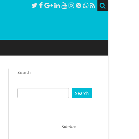
Search
Search
Sidebar