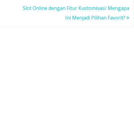
Slot Online dengan Fitur Kustomisasi: Mengapa
Ini Menjadi Pilihan Favorit?