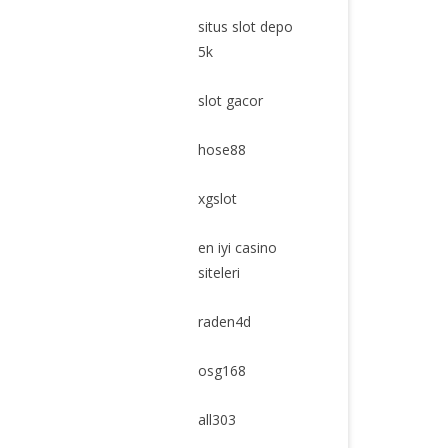
situs slot depo
5k
slot gacor
hose88
xgslot
en iyi casino
siteleri
raden4d
osg168
all303