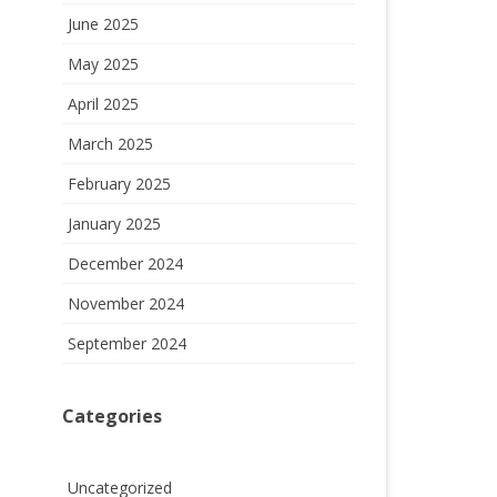
June 2025
May 2025
April 2025
March 2025
February 2025
January 2025
December 2024
November 2024
September 2024
Categories
Uncategorized