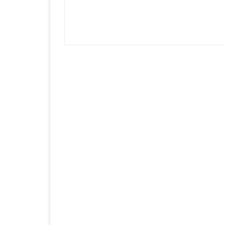
Post
navigation